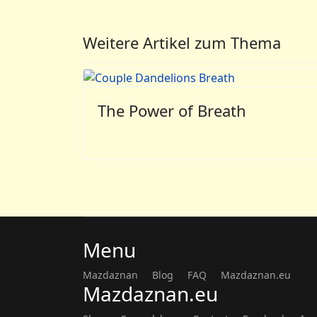
Weitere Artikel zum Thema
The Power of Breath
Menu
Mazdaznan
Blog
FAQ
Mazdaznan.eu
Mazdaznan.eu