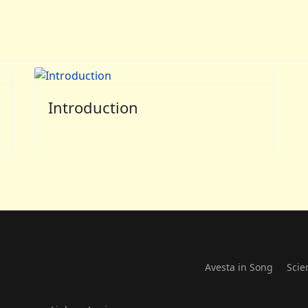
Introduction
Avesta in Song
Scie