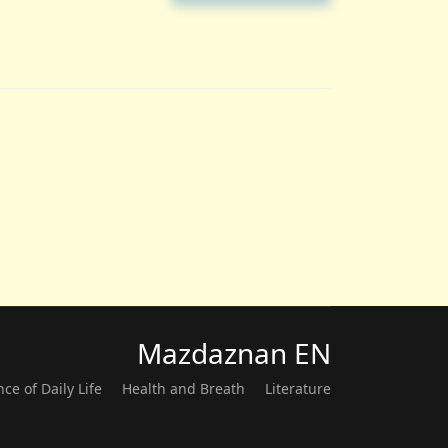
Mazdaznan EN
nce of Daily Life
Health and Breath
Literature