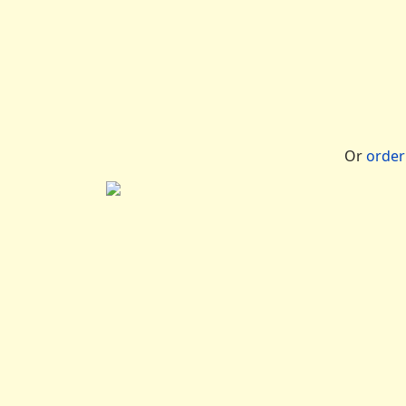
Or
orde