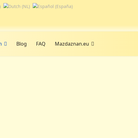
n
Blog
FAQ
Mazdaznan.eu