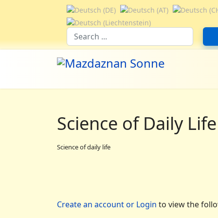
Select your language
Suchfeld
Science of Daily Life
Science of daily life
Create an account or Login
to view the foll