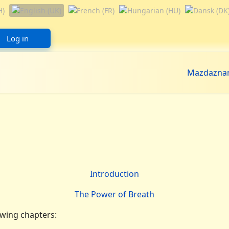
Log in
Mazdazna
Introduction
The Power of Breath
owing chapters: