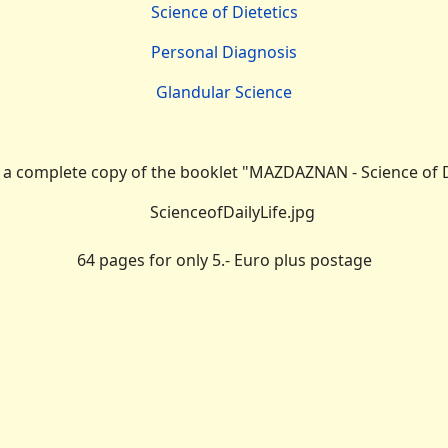
Science of Dietetics
Personal Diagnosis
Glandular Science
r
a complete copy of the booklet "MAZDAZNAN - Science of Da
64 pages for only 5.- Euro plus postage