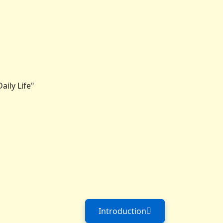
ily Life"
Introduction
Next article: Introduction