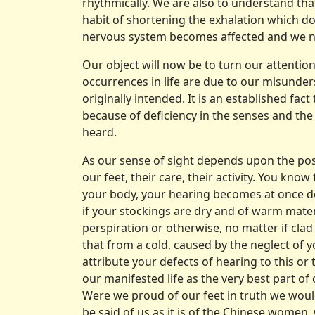
rhythmically. We are also to understand tha
habit of shortening the exhalation which doe
nervous system becomes affected and we no lo
Our object will now be to turn our attentio
occurrences in life are due to our mis­und
originally intended. It is an established fac
because of deficiency in the senses and the
heard.
As our sense of sight depends upon the posi
our feet, their care, their activity. You kn
your body, your hearing becomes at once de
if your stockings are dry and of warm mat
perspiration or other­wise, no matter if cl
that from a cold, caused by the neglect of 
attribute your defects of hearing to this or 
our mani­fested life as the very best part o
Were we proud of our feet in truth we would
be said of us as it is of the Chinese women,