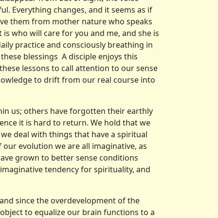
ul. Everything changes, and it seems as if
ceive them from mother nature who speaks
t is who will care for you and me, and she is
aily practice and consciously breathing in
 these blessings A disciple enjoys this
 these lessons to call attention to our sense
owledge to drift from our real course into
hin us; others have forgotten their earthly
ence it is hard to return. We hold that we
we deal with things that have a spiritual
 our evolution we are all imaginative, as
 have grown to better sense condi­tions
imaginative tendency for spirituality, and
 and since the overdevelopment of the
object to equalize our brain functions to a