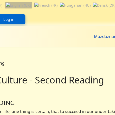
Log in
Mazdazna
Culture - Second Reading
ADING
life, one thing is certain, that to succeed in our under-tak