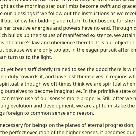
ght as the morning star, our limbs become swift and grace­f
 our blessings if we follow out the instructions as we re
ll but fol­low her bidding and return to her bosom, for she i
 as her creative energies and powers have no end. Through d
hich builds up the tissues of manifested existence, we attain
s of nature's law and obedience thereto. It is our object in
t because we are only too apt in the eager pursuit after kn
an turn us to the light.
t yet been sufficiently trained to see the good there is wit
eir duty towards it, and have lost themselves in regions wh
piritual, although we oft-times think we are spiritual when 
ng ourselves to become imaginative. In the primitive state of
we can make use of our senses more properly. Still, after we
sting evolution and development, we are apt to mistake the 
ings foreign to common sense and reason.
necessary for beings on the planes of eternal progression,
the perfect execution of the higher senses, it becomes our 