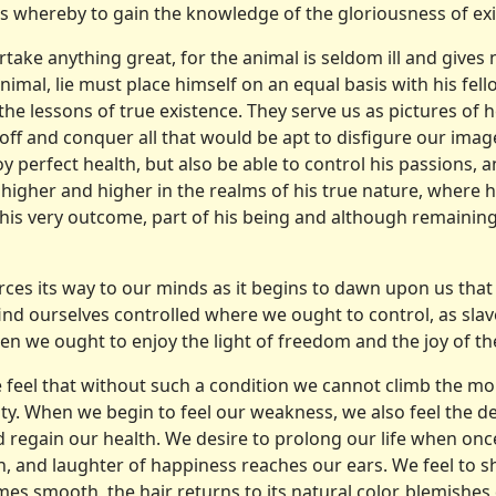
s whereby to gain the knowledge of the gloriousness of exi
take any­thing great, for the animal is seldom ill and gives
nimal, lie must place himself on an equal basis with his fell
the lessons of true existence. They serve us as pictures of 
 off and conquer all that would be apt to disfigure our imag
oy perfect health, but also be able to control his passions, 
 higher and higher in the realms of his true nature, where h
, his very outcome, part of his being and although remaining
orces its way to our minds as it begins to dawn upon us that
nd ourselves controlled where we ought to control, as slav
n we ought to enjoy the light of freedom and the joy of th
 we feel that without such a condition we cannot climb the m
ity. When we begin to feel our weakness, we also feel the 
regain our health. We desire to prolong our life when once
n, and laughter of happiness reaches our ears. We feel to sh
es smooth, the hair returns to its natural color, blemishes