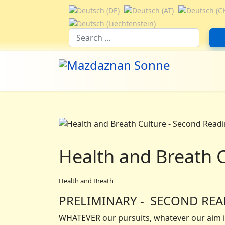
Select your language
Suchfeld
Health and Breath 
Health and Breath
PRELIMINARY - SECOND RE
WHATEVER our pursuits, whatever our aim in 