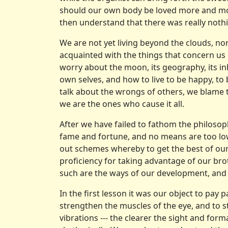
should our own body be loved more and mor
then understand that there was really noth
We are not yet living beyond the clouds, no
acquainted with the things that con­cern 
worry about the moon, its geography, its in
own selves, and how to live to be happy, to
talk about the wrongs of others, we blame
we are the ones who cause it all.
After we have failed to fathom the philosoph
fame and fortune, and no means are too low
out schemes whereby to get the best of our 
proficiency for taking advantage of our brot
such are the ways of our development, and l
In the first lesson it was our object to pay p
strengthen the muscles of the eye, and to 
vibrations --- the clearer the sight and fo