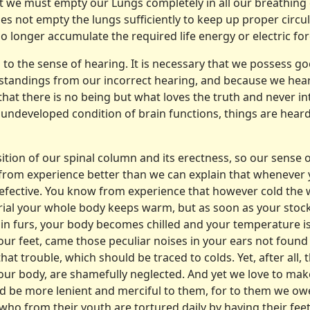
t we must empty our Lungs completely in all our breathing e
s not empty the lungs sufficiently to keep up proper circula
nger accumu­late the required life energy or electric force 
n to the sense of hearing. It is necessary that we possess 
erstandings from our incorrect hearing, and because we hear
t that there is no being but what loves the truth and never in
 undeveloped condition of brain functions, things are hear
tion of our spinal column and its erectness, so our sense 
ow from experience better than we can explain that whenever 
fective. You know from experience that however cold the w
erial your whole body keeps warm, but as soon as your st
ad in furs, your body becomes chilled and your temperature i
your feet, came those peculiar noises in your ears not found
that trouble, which should be traced to colds. Yet, after all, 
f our body, are shamefully neglected. And yet we love to ma
 be more lenient and merciful to them, for to them we owe o
 who from their youth are tor­tured daily by having their fe