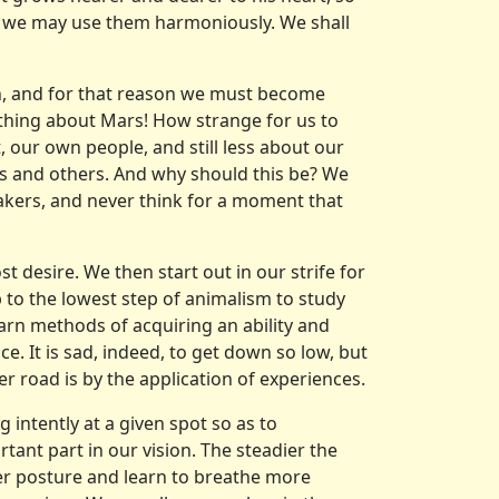
t we may use them harmoniously. We shall
rth, and for that reason we must become
thing about Mars! How strange for us to
 our own people, and still less about our
es and others. And why should this be? We
kers, and never think for a moment that
 desire. We then start out in our strife for
to the lowest step of animalism to study
arn methods of acquiring an ability and
e. It is sad, indeed, to get down so low, but
r road is by the application of experiences.
g intently at a given spot so as to
ant part in our vision. The steadier the
per posture and learn to breathe more