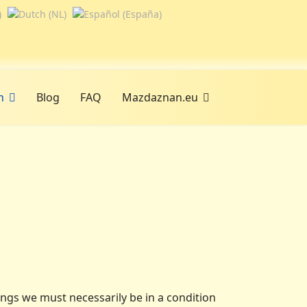
n
Blog
FAQ
Mazdaznan.eu
ings we must necessarily be in a condition