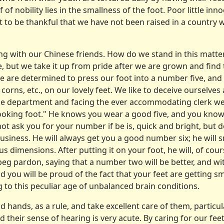
 of nobility lies in the smallness of the foot. Poor little i
t to be thankful that we have not been raised in a country 
ng with our Chinese friends. How do we stand in this matt
e, but we take it up from pride after we are grown and find t
e are determined to press our foot into a number five, an
rns, etc., on our lovely feet. We like to deceive ourselves 
e department and facing the ever accom­modating clerk we l
looking foot." He knows you wear a good five, and you know
l not ask you for your number if be is, quick and bright, bu
s business. He will always get you a good number six; he wil
s dimensions. After putting it on your foot, he will, of cour
l beg pardon, saying that a num­ber two will be better, and with
And you will be proud of the fact that your feet are getting sm
g to this peculiar age of unbalanced brain conditions.
d hands, as a rule, and take excellent care of them, particul
 their sense of hearing is very acute. By caring for our fee