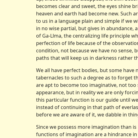
becomes clear and sweet, the eyes shine bri
heaven and earth had become new. Such are
to us in a language plain and simple if we wi
in no wise partial, but gives in abundance,
of Ga-Llma, the centralizing life principle w
perfection of life because of the observation
condition, not because we have no sense, bu
paths that will keep us in darkness rather th
We all have perfect bodies, but some have no
tabernacles to such a degree as to forget th
are apt to become too imaginative, not too s
appearance, but in reality we are only forci
this particular function is our guide until 
instead of continuing in that path of everla
before we are aware of it, we dabble in th
Since we possess more imagination than is 
functions of imagination are a hindrance in 