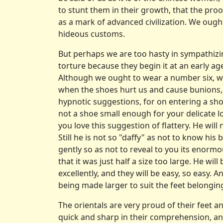
to stunt them in their growth, that the proof
as a mark of advanced civilization. We ough
hideous customs.
But perhaps we are too hasty in sympathizi
torture because they begin it at an early ag
Although we ought to wear a number six, w
when the shoes hurt us and cause bunions, co
hypnotic suggestions, for on entering a sho
not a shoe small enough for your delicate 
you love this suggestion of flattery. He wil
Still he is not so "daffy" as not to know hi
gently so as not to reveal to you its enormou
that it was just half a size too large. He wil
excellently, and they will be easy, so easy. 
being made larger to suit the feet belongin
The orientals are very proud of their feet an
quick and sharp in their comprehension, and