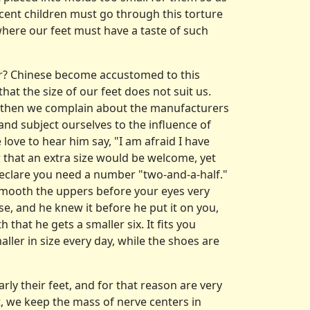
nnocent children must go through this torture
where our feet must have a taste of such
er? Chinese become accustomed to this
hat the size of our feet does not suit us.
d then we complain about the manufacturers
and subject ourselves to the influence of
ove to hear him say, "I am afraid I have
 that an extra size would be welcome, yet
t declare you need a number "two-and-a-half."
l smooth the uppers before your eyes very
se, and he knew it before he put it on you,
 that he gets a smaller six. It fits you
aller in size every day, while the shoes are
arly their feet, and for that reason are very
t, we keep the mass of nerve centers in