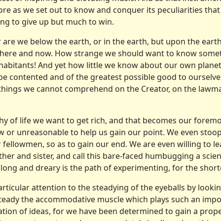
e as we set out to know and conquer its peculiarities tha
ing to give up but much to win.
r are we below the earth, or in the earth, but upon the ea
us here and now. How strange we should want to know some
habitants! And yet how little we know about our own planet,
 be contented and of the greatest possible good to ourselv
 things we cannot comprehend on the Creator, on the lawma
y of life we want to get rich, and that becomes our foremost
 or unreasonable to help us gain our point. We even stoop 
fellowmen, so as to gain our end. We are even willing to le
her and sister, and call this bare-faced humbugging a scienc
ong and dreary is the path of experimenting, for the shorte
articular attention to the steadying of the eyeballs by lookin
steady the accommodative muscle which plays such an import
rmation of ideas, for we have been determined to gain a pro