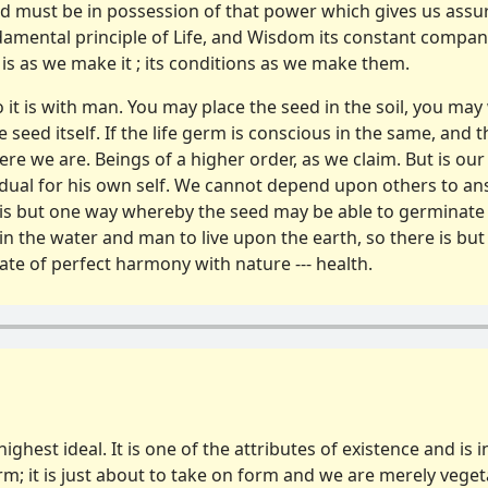
d must be in posses­sion of that power which gives us assur
undamental principle of Life, and Wisdom its constant compan
is as we make it ; its condi­tions as we make them.
so it is with man. You may place the seed in the soil, you may 
he seed itself. If the life germ is conscious in the same, and
re we are. Beings of a higher order, as we claim. But is our c
idual for his own self. We cannot depend upon others to an
 is but one way whereby the seed may be able to germinate 
left in the water and man to live upon the earth, so there is
state of perfect harmony with nature --- health.
r highest ideal. It is one of the attributes of existence and is 
rm; it is just about to take on form and we are merely vegeta