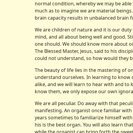
normal condition, whereby we may be able to 
much as to imagine we are material beings.
brain capacity results in unbalanced brain f
We are children of nature and it is our duty t
mind, and all about being well and good. Still 
one should. We should know more about oursel
The Blessed Master, Jesus, said to his discip
could not understand, so how would they be
The beauty of life lies in the mastering of o
understand ourselves. In learn­ing to know o
alike, and we will learn to hear with and t
know them, we only expose our own ignora
We are all peculiar. Do away with that pecu
manifesting. An organist once familiar with 
years sometimes to familiarize himself with t
his is the best organ. You will also learn th
while the organist can bring forth the sweet