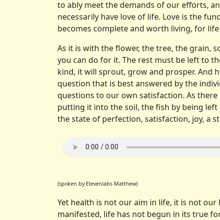
to ably meet the demands of our efforts, an
necessarily have love of life. Love is the f
becomes complete and worth living, for life 
As it is with the flower, the tree, the grain, 
you can do for it. The rest must be left to t
kind, it will sprout, grow and prosper. And he
question that is best answered by the indiv
questions to our own satisfaction. As there
putting it into the soil, the fish by being 
the state of perfection, satisfaction, joy, a 
(spoken by Elevenlabs Matthew)
Yet health is not our aim in life, it is not ou
manifested, life has not begun in its true fo