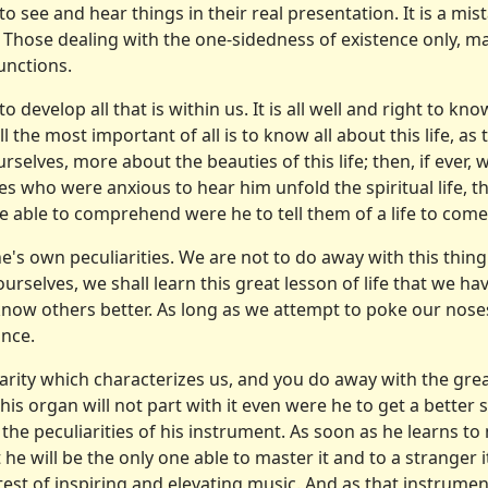
see and hear things in their real presentation. It is a mista
 Those dealing with the one-sidedness of existence only, 
unctions.
o develop all that is within us. It is all well and right to k
the most important of all is to know all about this life, as the
ves, more about the beauties of this life; then, if ever, we 
les who were anxious to hear him unfold the spiritual life, th
 able to comprehend were he to tell them of a life to come
ne's own peculiarities. We are not to do away with this thing
urselves, we shall learn this great lesson of life that we ha
o know others better. As long as we attempt to poke our nose
nce.
liarity which characterizes us, and you do away with the gr
his organ will not part with it even were he to get a better 
he peculiarities of his instrument. As soon as he learns to 
at he will be the only one able to master it and to a strange
est of inspiring and ele­vating music. And as that instrume