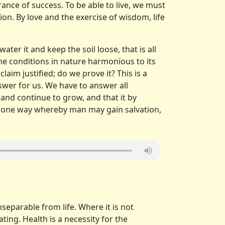
ance of success. To be able to live, we must
ion. By love and the exercise of wisdom, life
water it and keep the soil loose, that is all
 the conditions in nature harmonious to its
laim justified; do we prove it? This is a
swer for us. We have to answer all
and continue to grow, and that it by
 but one way whereby man may gain salvation,
insepar­able from life. Where it is not
ting. Health is a necessity for the