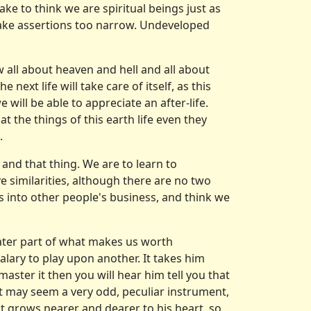
ke to think we are spiritual beings just as
make assertions too narrow. Undeveloped
now all about heaven and hell and all about
 next life will take care of itself, as this
will be able to appreciate an after-life.
at the things of this earth life even they
.
 and that thing. We are to learn to
ve similarities, although there are no two
s into other people's business, and think we
eater part of what makes us worth
salary to play upon another. It takes him
master it then you will hear him tell you that
r it may seem a very odd, peculiar instrument,
nt grows nearer and dearer to his heart, so