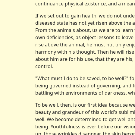
continuance physical existence, and a mean
If we set out to gain health, we do not under
diseased state has not yet risen above the a
From the animals about, us we are to learn 
own deficiencies, as object lessons to leave
rise above the ani­mal, he must not only enj
harmony with his thought. Then he will rise
about him are for his use, that they are his
control.
"What must I do to be saved, to be well?" f
being governed instead of governing, and fi
battling with environments of darkness, whe
To be well, then, is our first idea because
beauty and grandeur of this world's sublim
well. We become determined to get well and 
being. Youthfulness is ever before our visio
up, those wrinkles disappear, the skin becom