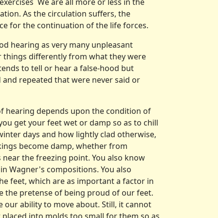
xercises We are all more or less in the
tion. As the circulation suffers, the
for the continua­tion of the life forces.
good hearing as very many unpleasant
 things differently from what they were
tends to tell or hear a false­-hood but
d and repeated that were never said or
of hearing de­pends upon the condition of
you get your feet wet or damp so as to chill
inter days and how lightly clad otherwise,
ockings become damp, whether from
s near the freezing point. You also know
 in Wagner's com­positions. You also
the feet, which are as important a factor in
ke the pretense of being proud of our feet.
ur ability to move about. Still, it cannot
et placed into molds too small for them so as