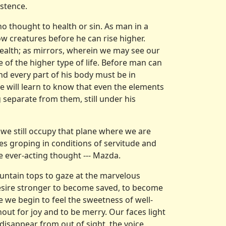
stence.
 no thought to health or sin. As man in a
ow creatures before he can rise higher.
health; as mirrors, wherein we may see our
e of the higher type of life. Before man can
and every part of his body must be in
e will learn to know that even the elements
 separate from them, still under his
 we still occupy that plane where we are
es groping in conditions of servitude and
e ever-acting thought --- Mazda.
ountain tops to gaze at the marvelous
desire stronger to become saved, to become
 we begin to feel the sweetness of well-
out for joy and to be merry. Our faces light
 disappear from out of sight, the voice